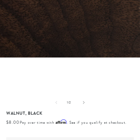
Open
media
1
in
modal
of
1
/
2
WALNUT, BLACK
Regular
$8.00
Affirm
Pay over time with
. See if you qualify at checkout.
price