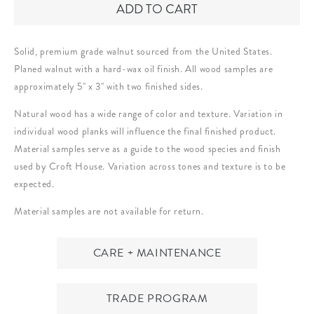
ADD TO CART
Solid, premium grade walnut sourced from the United States.
Planed walnut with a hard-wax oil finish. All wood samples are
approximately 5" x 3" with two finished sides.
Natural wood has a wide range of color and texture. Variation in
individual wood planks will influence the final finished product.
Material samples serve as a guide to the wood species and finish
used by Croft House. Variation across tones and texture is to be
expected.
Material samples are not available for return.
CARE + MAINTENANCE
TRADE PROGRAM