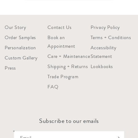
Our Story
Contact Us
Privacy Policy
Order Samples
Book an
Terms + Conditions
Appointment
Personalization
Accessibility
Care + Maintenance
Statement
Custom Gallery
Shipping + Returns
Lookbooks
Press
Trade Program
FAQ
Subscribe to our emails