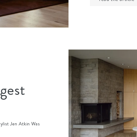
igest
tylist Jen Atkin Was