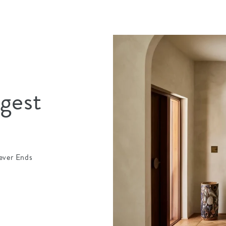
igest
ever Ends