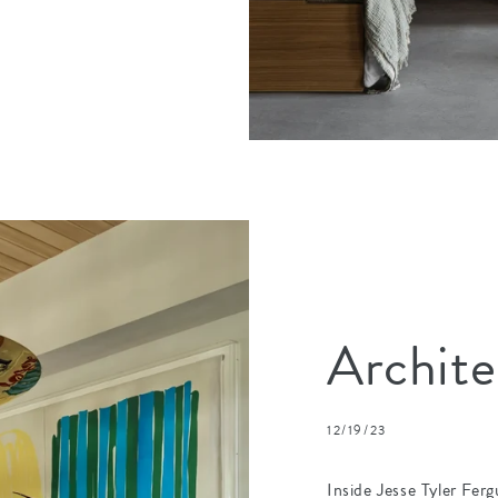
Archite
12/19/23
Inside Jesse Tyler Ferg