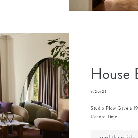
House B
9/20/23
Studio Plow Gave a 1
Record Time
read the article