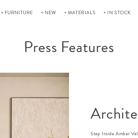
FURNITURE
NEW
MATERIALS
IN STOCK
Press Features
Archite
Step Inside Amber Val