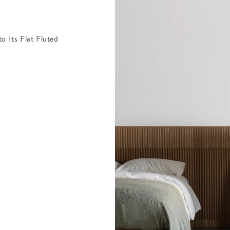
o Its Flat Fluted