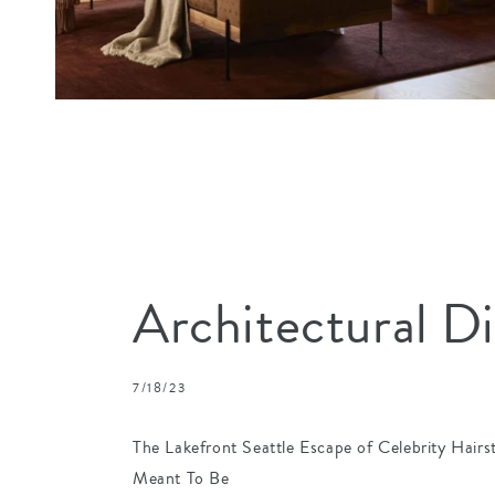
Architectural D
7/18/23
The Lakefront Seattle Escape of Celebrity Hairs
Meant To Be