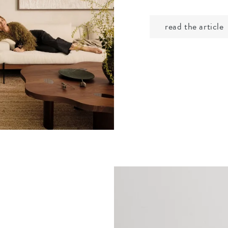
read the article