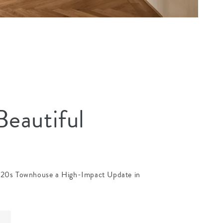
eautiful
920s Townhouse a High-Impact Update in