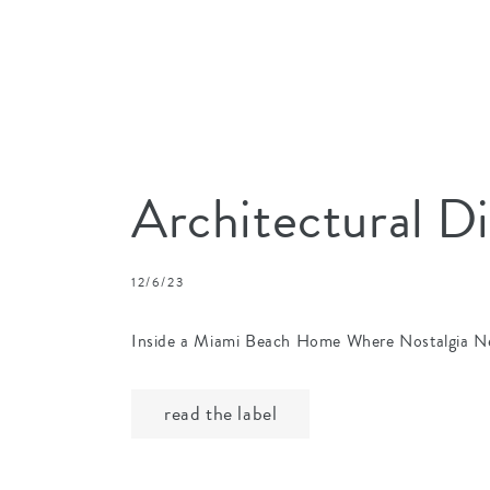
Architectural D
12/6/23
Inside a Miami Beach Home Where Nostalgia N
read the label