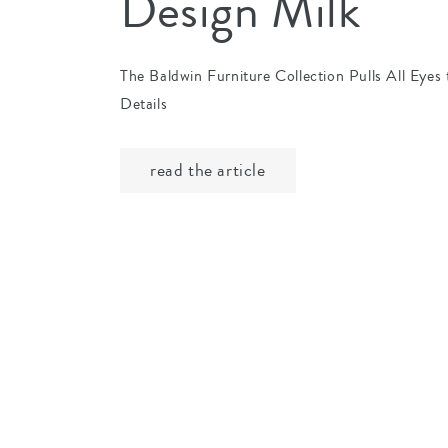
Design Milk
The Baldwin Furniture Collection Pulls All Eyes t
Details
read the article