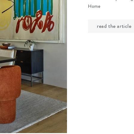
Home
read the article