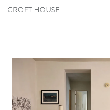
Skip to
content
CROFT HOUSE