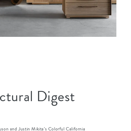
ctural Digest
uson and Justin Mikita’s Colorful California