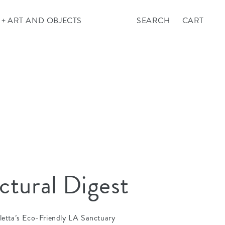
Cart
ART AND OBJECTS
SEARCH
CART
ctural Digest
letta’s Eco-Friendly LA Sanctuary