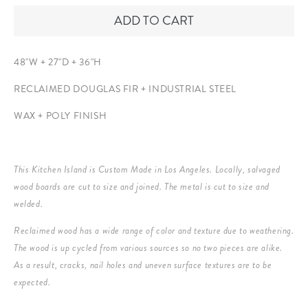
ADD TO CART
48"W + 27"D + 36"H
RECLAIMED DOUGLAS FIR +
INDUSTRIAL STEEL
WAX + POLY FINISH
This Kitchen Island is Custom Made in Los Angeles. Locally, salvaged
wood boards are cut to size and joined. The metal is cut to size and
welded.
Reclaimed wood has a wide range of color and texture due to weathering.
The wood is up cycled from various sources so no two pieces are alike.
As a result, cracks, nail holes and uneven surface textures are to be
expected.