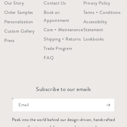
Our Story
Contact Us
Privacy Policy
Order Samples
Book an
Terms + Conditions
Appointment
Personalization
Accessibility
Care + Maintenance
Statement
Custom Gallery
Shipping + Returns
Lookbooks
Press
Trade Program
FAQ
Subscribe to our emails
Email
Peek into the world behind our design-driven, handcrafted