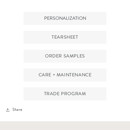
PERSONALIZATION
TEARSHEET
ORDER SAMPLES
CARE + MAINTENANCE
TRADE PROGRAM
Share