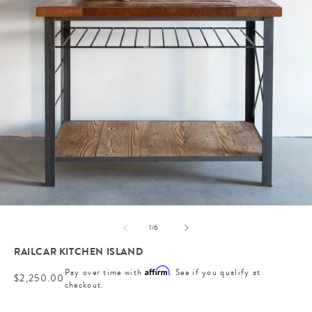
Open
media
of
1
/
6
1
in
RAILCAR KITCHEN ISLAND
modal
Affirm
Pay over time with
. See if you qualify at
Regular
$2,250.00
checkout.
price